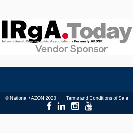
© National / AZON 2023
Terms and Conditions of Sale