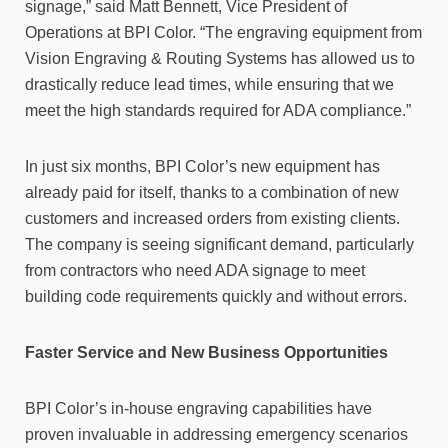
signage,” said Matt Bennett, Vice President of
Operations at BPI Color. “The engraving equipment from
Vision Engraving & Routing Systems has allowed us to
drastically reduce lead times, while ensuring that we
meet the high standards required for ADA compliance.”
In just six months, BPI Color’s new equipment has
already paid for itself, thanks to a combination of new
customers and increased orders from existing clients.
The company is seeing significant demand, particularly
from contractors who need ADA signage to meet
building code requirements quickly and without errors.
Faster Service and New Business Opportunities
BPI Color’s in-house engraving capabilities have
proven invaluable in addressing emergency scenarios