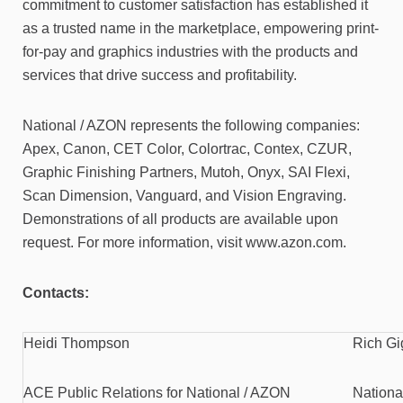
commitment to customer satisfaction has established it
as a trusted name in the marketplace, empowering print-
for-pay and graphics industries with the products and
services that drive success and profitability.
National / AZON represents the following companies:
Apex, Canon, CET Color, Colortrac, Contex, CZUR,
Graphic Finishing Partners, Mutoh, Onyx, SAI Flexi,
Scan Dimension, Vanguard, and Vision Engraving.
Demonstrations of all products are available upon
request. For more information, visit www.azon.com.
Contacts:
Heidi Thompson
Rich Gi
ACE Public Relations for National / AZON
Nationa