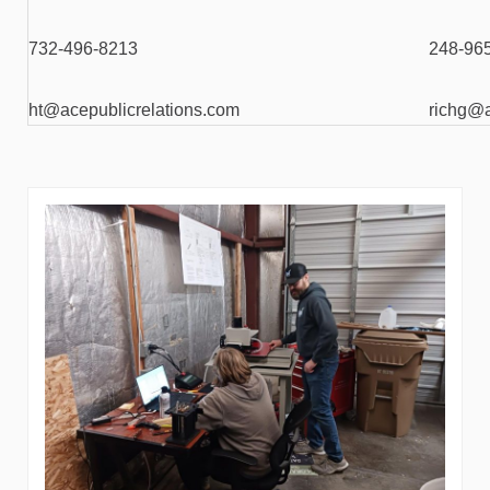
732-496-8213
248-96
ht@acepublicrelations.com
richg@