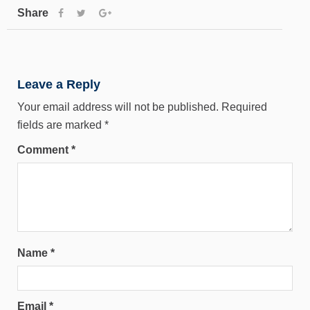
Share
Leave a Reply
Your email address will not be published.
Required
fields are marked
*
Comment
*
Name
*
Email
*