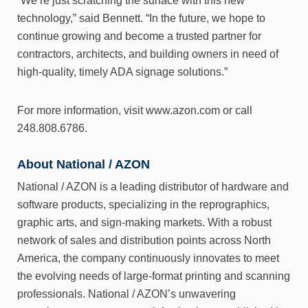
“We’re just scratching the surface with this new
technology,” said Bennett. “In the future, we hope to
continue growing and become a trusted partner for
contractors, architects, and building owners in need of
high-quality, timely ADA signage solutions.”
For more information, visit www.azon.com or call
248.808.6786.
About National / AZON
National / AZON is a leading distributor of hardware and
software products, specializing in the reprographics,
graphic arts, and sign-making markets. With a robust
network of sales and distribution points across North
America, the company continuously innovates to meet
the evolving needs of large-format printing and scanning
professionals. National / AZON’s unwavering