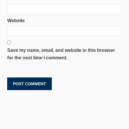
Website
Save my name, email, and website in this browser
for the next time I comment.