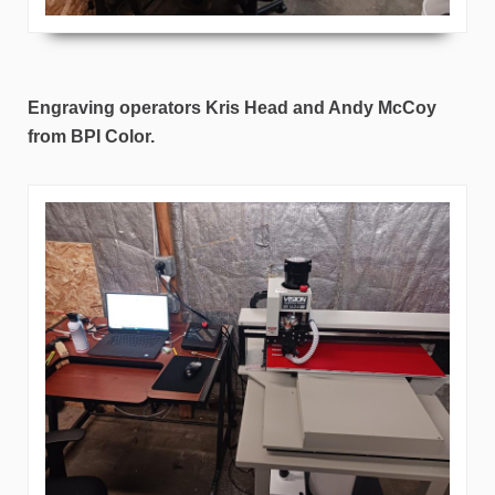
Engraving operators Kris Head and Andy McCoy
from BPI Color.