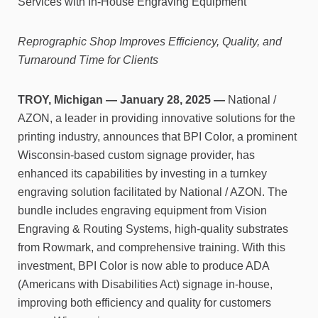
Services with In-House Engraving Equipment
Reprographic Shop Improves Efficiency, Quality, and
Turnaround Time for Clients
TROY, Michigan —
January 28, 2025 —
National /
AZON, a leader in providing innovative solutions for the
printing industry, announces that BPI Color, a prominent
Wisconsin-based custom signage provider, has
enhanced its capabilities by investing in a turnkey
engraving solution facilitated by National / AZON. The
bundle includes engraving equipment from Vision
Engraving & Routing Systems, high-quality substrates
from Rowmark, and comprehensive training. With this
investment, BPI Color is now able to produce ADA
(Americans with Disabilities Act) signage in-house,
improving both efficiency and quality for customers