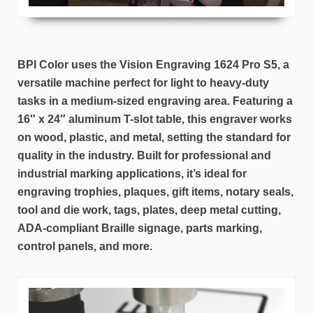
BPI Color uses the Vision Engraving 1624 Pro S5, a
versatile machine perfect for light to heavy-duty
tasks in a medium-sized engraving area. Featuring a
16″ x 24″ aluminum T-slot table, this engraver works
on wood, plastic, and metal, setting the standard for
quality in the industry. Built for professional and
industrial marking applications, it’s ideal for
engraving trophies, plaques, gift items, notary seals,
tool and die work, tags, plates, deep metal cutting,
ADA-compliant Braille signage, parts marking,
control panels, and more.