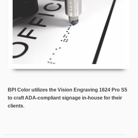
BPI Color utilizes the Vision Engraving 1624 Pro S5
to craft ADA-compliant signage in-house for their
clients.