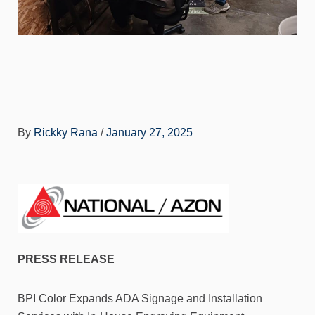
By
Rickky Rana
/
January 27, 2025
PRESS RELEASE
BPI Color Expands ADA Signage and Installation