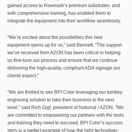
gained access to Rowmark’s premium substrates, and
with comprehensive training, has enabled them to
integrate the equipment into their workflow seamlessly.
“We’re excited about the possibilities this new
equipment opens up for us,” said Bennett. “The support
we’ve received from AZON has been critical in helping
us fine-tune our process and ensure that we continue
delivering the high-quality, compliant ADA signage our
clients expect.”
“We are thrilled to see BPI Color leveraging our turnkey
engraving solution to take their business to the next
level,” said Rich Gigl, president of National / AZON. “We
are committed to empowering our partners with the tools
and training they need to succeed. BPI Color’s success
story is a perfect example of how the right technology,