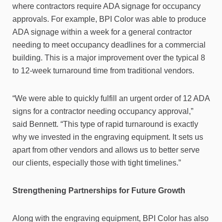
where contractors require ADA signage for occupancy
approvals. For example, BPI Color was able to produce
ADA signage within a week for a general contractor
needing to meet occupancy deadlines for a commercial
building. This is a major improvement over the typical 8
to 12-week turnaround time from traditional vendors.
“We were able to quickly fulfill an urgent order of 12 ADA
signs for a contractor needing occupancy approval,”
said Bennett. “This type of rapid turnaround is exactly
why we invested in the engraving equipment. It sets us
apart from other vendors and allows us to better serve
our clients, especially those with tight timelines.”
Strengthening Partnerships for Future Growth
Along with the engraving equipment, BPI Color has also