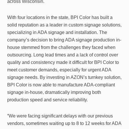
across Wisconsin.
With four locations in the state, BPI Color has built a
solid reputation as a leader in custom signage solutions,
specializing in ADA signage and installation. The
company’s decision to bring ADA signage production in-
house stemmed from the challenges they faced when
outsourcing. Long lead times and a lack of control over
quality and consistency made it difficult for BPI Color to
meet customer demands, especially for urgent ADA
signage needs. By investing in AZON’s turnkey solution,
BPI Color is now able to manufacture ADA-compliant
signage in-house, dramatically improving both
production speed and service reliability.
“We were facing significant delays with our previous
vendors, sometimes waiting up to 8 to 12 weeks for ADA