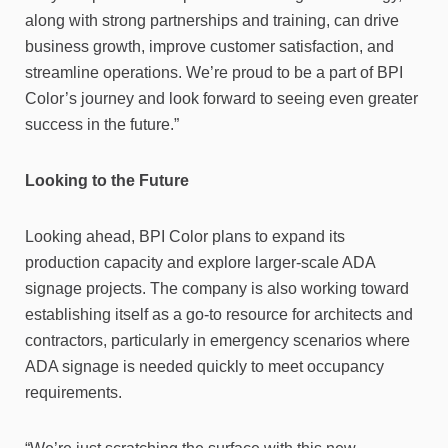
along with strong partnerships and training, can drive
business growth, improve customer satisfaction, and
streamline operations. We’re proud to be a part of BPI
Color’s journey and look forward to seeing even greater
success in the future.”
Looking to the Future
Looking ahead, BPI Color plans to expand its
production capacity and explore larger-scale ADA
signage projects. The company is also working toward
establishing itself as a go-to resource for architects and
contractors, particularly in emergency scenarios where
ADA signage is needed quickly to meet occupancy
requirements.