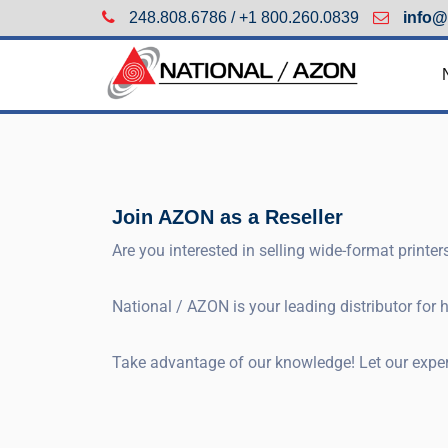
248.808.6786 / +1 800.260.0839
info@
Join AZON as a Reseller
Are you interested in selling wide-format printe
National / AZON is your leading distributor for
Take advantage of our knowledge! Let our experi