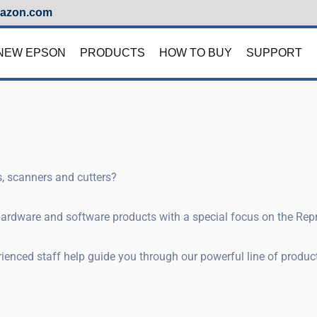
azon.com
NEW EPSON
PRODUCTS
HOW TO BUY
SUPPORT
rs, scanners and cutters?
 hardware and software products with a special focus on the Re
enced staff help guide you through our powerful line of products