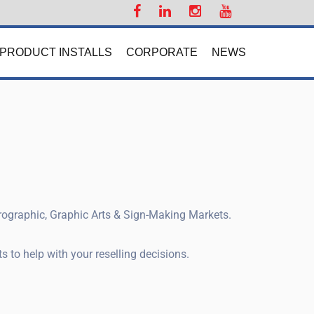
PRODUCT INSTALLS
CORPORATE
NEWS
prographic, Graphic Arts & Sign-Making Markets.
 to help with your reselling decisions.