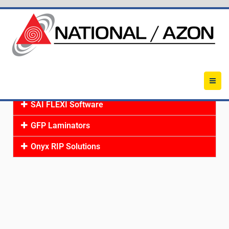
SAI FLEXI Software
GFP Laminators
Onyx RIP Solutions