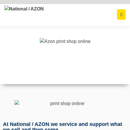
At National / AZON we service and support what
we sell and then some.