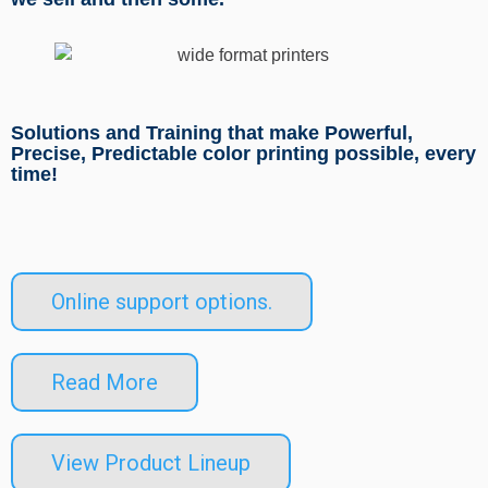
Solutions and Training that make Powerful,
Precise, Predictable color printing possible, every
time!
Online support options.
Read More
View Product Lineup