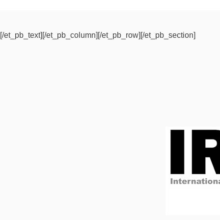
[/et_pb_text][/et_pb_column][/et_pb_row][/et_pb_section]