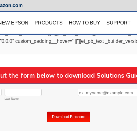
azon.com
NEW EPSON
PRODUCTS
HOW TO BUY
SUPPORT
=”1″ _i=”0″ _address=”0″][et_pb_row _builder_version=”3.25″ _i
”0.0.0″ custom_padding__hover=”|||”][et_pb_text _builder_versi