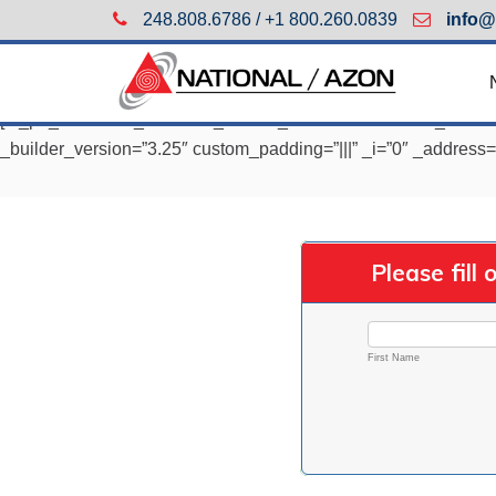
248.808.6786 / +1 800.260.0839
info@
[et_pb_section fb_built=”1″ _builder_version=”3.22.7″ fb_built
_builder_version=”3.25″ custom_padding=”|||” _i=”0″ _address=