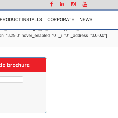
PRODUCT INSTALLS
CORPORATE
NEWS
=”0″ _address=”0.0″][et_pb_column type=”4_4″
on=”3.29.3″ hover_enabled=”0″ _i=”0″ _address=”0.0.0.0″]