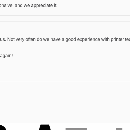
nsive, and we appreciate it.
s. Not very often do we have a good experience with printer te
 again!