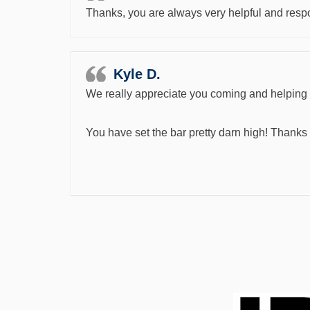
Thanks, you are always very helpful and respo
Kyle D.
We really appreciate you coming and helping u
You have set the bar pretty darn high! Thanks