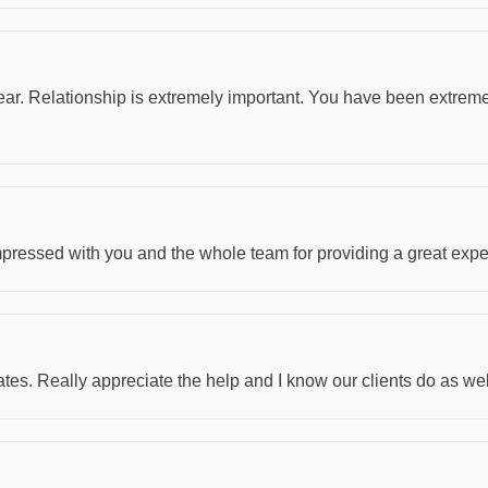
ar. Relationship is extremely important. You have been extremel
mpressed with you and the whole team for providing a great expe
tes. Really appreciate the help and I know our clients do as wel