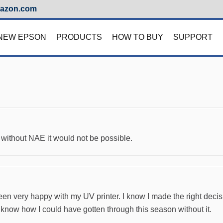
azon.com
NEW EPSON
PRODUCTS
HOW TO BUY
SUPPORT
without NAE it would not be possible.
e been very happy with my UV printer. I know I made the right dec
t know how I could have gotten through this season without it.