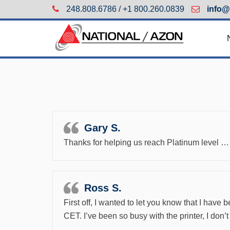
248.808.6786 / +1 800.260.0839
info@
Gary S.
Thanks for helping us reach Platinum level … 
Ross S.
First off, I wanted to let you know that I hav
CET. I’ve been so busy with the printer, I don’