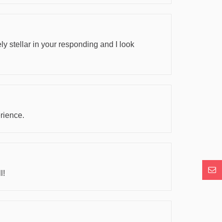
y stellar in your responding and I look
rience.
Con
l!