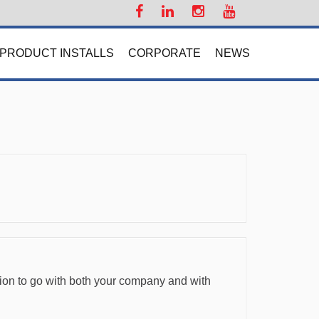
PRODUCT INSTALLS
CORPORATE
NEWS
ision to go with both your company and with