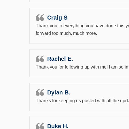
Craig S
Thank you to everything you have done this ye
forward too much, much more.
Rachel E.
Thank you for following up with me! I am so i
Dylan B.
Thanks for keeping us posted with all the upda
Duke H.