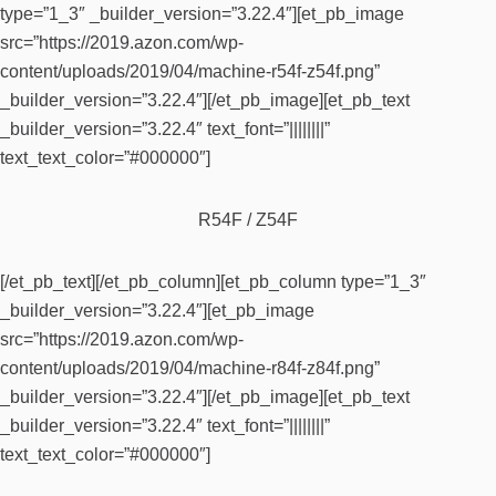
type=”1_3″ _builder_version=”3.22.4″][et_pb_image
src=”https://2019.azon.com/wp-
content/uploads/2019/04/machine-r54f-z54f.png”
_builder_version=”3.22.4″][/et_pb_image][et_pb_text
_builder_version=”3.22.4″ text_font=”||||||||”
text_text_color=”#000000″]
R54F / Z54F
[/et_pb_text][/et_pb_column][et_pb_column type=”1_3″
_builder_version=”3.22.4″][et_pb_image
src=”https://2019.azon.com/wp-
content/uploads/2019/04/machine-r84f-z84f.png”
_builder_version=”3.22.4″][/et_pb_image][et_pb_text
_builder_version=”3.22.4″ text_font=”||||||||”
text_text_color=”#000000″]