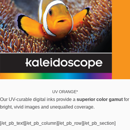
UV ORANGE*
Our UV-curable digital inks provide a
superior color gamut
for
bright, vivid images and unequalled coverage.
[/et_pb_text][/et_pb_column][/et_pb_row][/et_pb_section]