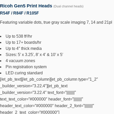
Ricoh Gen5 Print Heads
(Dual channel heads)
R54F / R84F / R105F
Featuring variable dots, true gray scale imaging 7, 14 and 21pl
Up to 538 ft²/hr
Up to 17+ boards/hr
Up to 4″ thick media
Sizes: 5′ x 3.25′, 8′ x 4′ & 10′ x 5′
4 vacuum zones
Pin registration system
LED curing standard
[/et_pb_text][/et_pb_column][et_pb_column type=”1_2″
_builder_version=”3.22.4″][et_pb_text
_builder_version=”3.22.4″ text_font=”||||||||”
text_text_color=”#000000″ header_font=”||||||||”
header_text_color=”#000000″ header_2_font=”||||||||”
header_2_text_color=”#000000″]