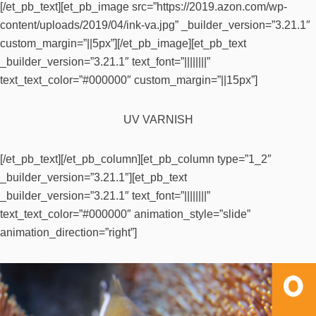
[/et_pb_text][et_pb_image src=”https://2019.azon.com/wp-
content/uploads/2019/04/ink-va.jpg” _builder_version=”3.21.1″
custom_margin=”||5px”][/et_pb_image][et_pb_text
_builder_version=”3.21.1″ text_font=”||||||||”
text_text_color=”#000000″ custom_margin=”||15px”]
UV VARNISH
[/et_pb_text][/et_pb_column][et_pb_column type=”1_2″
_builder_version=”3.21.1″][et_pb_text
_builder_version=”3.21.1″ text_font=”||||||||”
text_text_color=”#000000″ animation_style=”slide”
animation_direction=”right”]