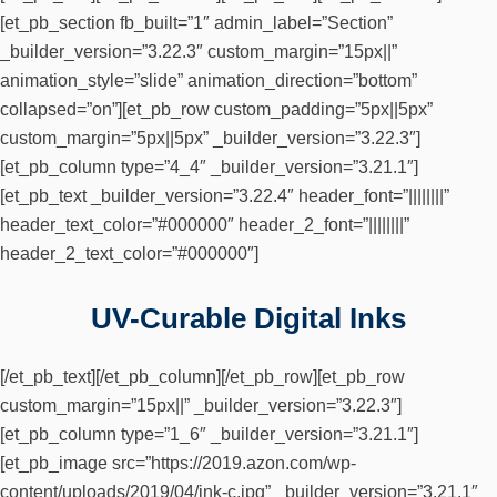
[et_pb_section fb_built=”1″ admin_label=”Section”
_builder_version=”3.22.3″ custom_margin=”15px||”
animation_style=”slide” animation_direction=”bottom”
collapsed=”on”][et_pb_row custom_padding=”5px||5px”
custom_margin=”5px||5px” _builder_version=”3.22.3″]
[et_pb_column type=”4_4″ _builder_version=”3.21.1″]
[et_pb_text _builder_version=”3.22.4″ header_font=”||||||||”
header_text_color=”#000000″ header_2_font=”||||||||”
header_2_text_color=”#000000″]
UV-Curable Digital Inks
[/et_pb_text][/et_pb_column][/et_pb_row][et_pb_row
custom_margin=”15px||” _builder_version=”3.22.3″]
[et_pb_column type=”1_6″ _builder_version=”3.21.1″]
[et_pb_image src=”https://2019.azon.com/wp-
content/uploads/2019/04/ink-c.jpg” _builder_version=”3.21.1″