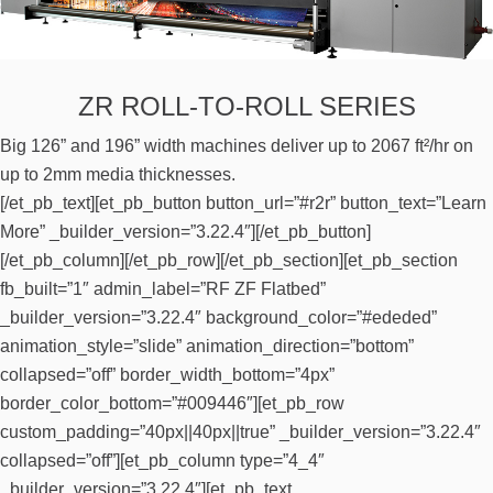
ZR ROLL-TO-ROLL SERIES
Big 126” and 196” width machines deliver up to 2067 ft²/hr on
up to 2mm media thicknesses.
[/et_pb_text][et_pb_button button_url=”#r2r” button_text=”Learn
More” _builder_version=”3.22.4″][/et_pb_button]
[/et_pb_column][/et_pb_row][/et_pb_section][et_pb_section
fb_built=”1″ admin_label=”RF ZF Flatbed”
_builder_version=”3.22.4″ background_color=”#ededed”
animation_style=”slide” animation_direction=”bottom”
collapsed=”off” border_width_bottom=”4px”
border_color_bottom=”#009446″][et_pb_row
custom_padding=”40px||40px||true” _builder_version=”3.22.4″
collapsed=”off”][et_pb_column type=”4_4″
_builder_version=”3.22.4″][et_pb_text