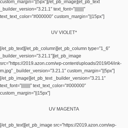
custom_margin=”||5px”][/et_pb_image][et_pb_text
_builder_version=”3.21.1″ text_font=”||||||||”
text_text_color=”#000000″ custom_margin=”||15px”]
UV VIOLET*
[/et_pb_text][/et_pb_column][et_pb_column type=”1_6″
_builder_version=”3.21.1″][et_pb_image
src=”https://2019.azon.com/wp-content/uploads/2019/04/ink-
m.jpg” _builder_version=”3.21.1″ custom_margin=”||5px”]
[/et_pb_image][et_pb_text _builder_version=”3.21.1″
text_font=”||||||||” text_text_color=”#000000″
custom_margin=”||15px”]
UV MAGENTA
[/et_pb_text][et_pb_image src=”https://2019.azon.com/wp-