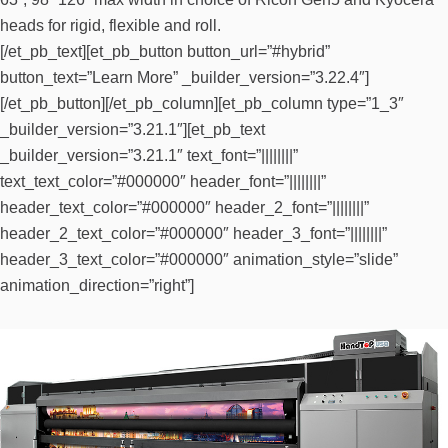
heads for rigid, flexible and roll.
[/et_pb_text][et_pb_button button_url=”#hybrid”
button_text=”Learn More” _builder_version=”3.22.4″]
[/et_pb_button][/et_pb_column][et_pb_column type=”1_3″
_builder_version=”3.21.1″][et_pb_text
_builder_version=”3.21.1″ text_font=”||||||||”
text_text_color=”#000000″ header_font=”||||||||”
header_text_color=”#000000″ header_2_font=”||||||||”
header_2_text_color=”#000000″ header_3_font=”||||||||”
header_3_text_color=”#000000″ animation_style=”slide”
animation_direction=”right”]