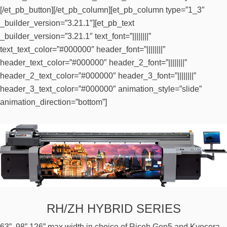
[/et_pb_button][/et_pb_column][et_pb_column type=”1_3″
_builder_version=”3.21.1″][et_pb_text
_builder_version=”3.21.1″ text_font=”||||||||”
text_text_color=”#000000″ header_font=”||||||||”
header_text_color=”#000000″ header_2_font=”||||||||”
header_2_text_color=”#000000″ header_3_font=”||||||||”
header_3_text_color=”#000000″ animation_style=”slide”
animation_direction=”bottom”]
RH/ZH HYBRID SERIES
63”, 98” 126” max width in choice of Ricoh Gen5 and Kyocera