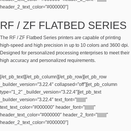
header_2_text_color=”#000000″]
RF / ZF FLATBED SERIES
The RF / ZF Flatbed Series printers are capable of printing
high-speed and high precision in up to 10 colors and 3600 dpi.
Designed for personalized processing enterprises to meet their
high accuracy and personalized requirements.
[/et_pb_text][/et_pb_column][/et_pb_row][et_pb_row
_builder_version=”3.22.4″ collapsed=”off”][et_pb_column
type=”1_2″ _builder_version=”3.22.4″][et_pb_text
_builder_version=”3.22.4″ text_font=”||||||||”
text_text_color=”#000000″ header_font=”||||||||”
header_text_color=”#000000″ header_2_font=”||||||||”
header_2_text_color=”#000000″]