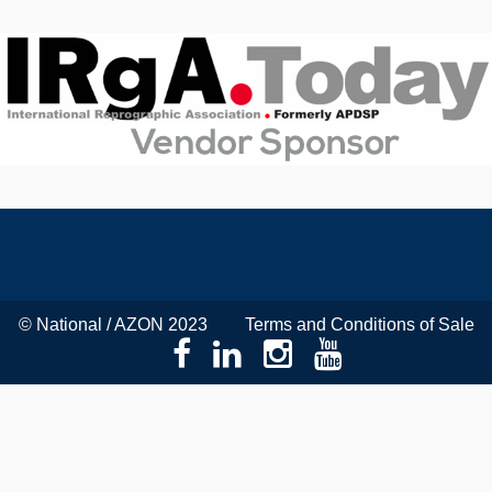
© National / AZON 2023
Terms and Conditions of Sale