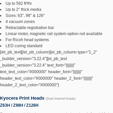
Up to 592 ft²/hr
Up to 2″ thick media
Sizes: 63″, 98″ & 126″
4 vacuum zones
Retractable registration bar
Linear motor, magnetic rail system option not available
For Ricoh head systems
LED curing standard
[/et_pb_text][/et_pb_column][et_pb_column type=”1_2″
_builder_version=”3.22.4″][et_pb_text
_builder_version=”3.22.4″ text_font=”||||||||”
text_text_color=”#000000″ header_font=”||||||||”
header_text_color=”#000000″ header_2_font=”||||||||”
header_2_text_color=”#000000″]
Kyocera Print Heads
(Dual channel heads)
Z63H / Z98H / Z126H