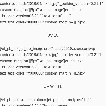
content/uploads/2019/04/ink-lc.jpg” _builder_version=”3.21.1″
custom_margin=”||5px”][/et_pb_image][et_pb_text
_builder_version=”3.21.1″ text_font=”||||||||”
text_text_color=”#000000″ custom_margin=”||15px”]
UV LC
[/et_pb_text][et_pb_image src=”https://2019.azon.com/wp-
content/uploads/2019/04/ink-w.jpg” _builder_version=”3.21.1″
custom_margin=”||5px”][/et_pb_image][et_pb_text
_builder_version=”3.21.1″ text_font=”||||||||”
text_text_color=”#000000″ custom_margin=”||15px”]
UV WHITE
[/et_pb_text][/et_pb_column][et_pb_column type=”1_6″
_builder_version=”3.21.1″][et_pb_image