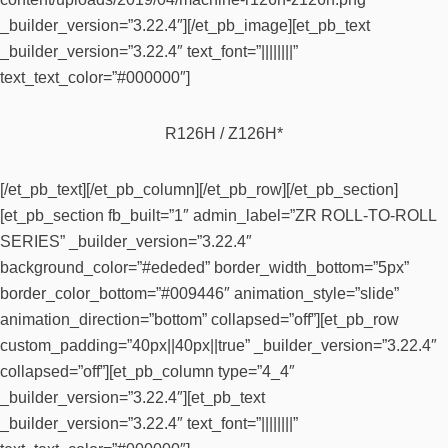
_builder_version=”3.22.4″][/et_pb_image][et_pb_text
_builder_version=”3.22.4″ text_font=”||||||||”
text_text_color=”#000000″]
R126H / Z126H*
[/et_pb_text][/et_pb_column][/et_pb_row][/et_pb_section]
[et_pb_section fb_built=”1″ admin_label=”ZR ROLL-TO-ROLL
SERIES” _builder_version=”3.22.4″
background_color=”#ededed” border_width_bottom=”5px”
border_color_bottom=”#009446″ animation_style=”slide”
animation_direction=”bottom” collapsed=”off”][et_pb_row
custom_padding=”40px||40px||true” _builder_version=”3.22.4″
collapsed=”off”][et_pb_column type=”4_4″
_builder_version=”3.22.4″][et_pb_text
_builder_version=”3.22.4″ text_font=”||||||||”