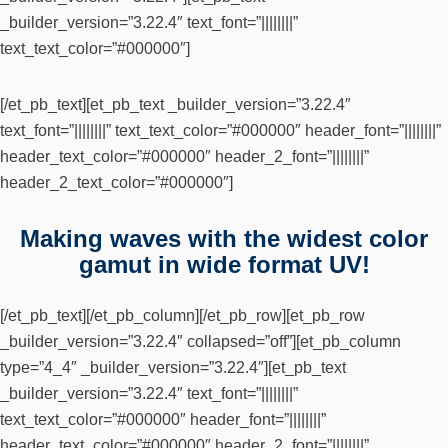
_builder_version=”3.22.4″ text_font=”||||||||”
text_text_color=”#000000″]
[/et_pb_text][et_pb_text _builder_version=”3.22.4″
text_font=”||||||||” text_text_color=”#000000″ header_font=”||||||||”
header_text_color=”#000000″ header_2_font=”||||||||”
header_2_text_color=”#000000″]
Making waves with the widest color
gamut in wide format UV!
[/et_pb_text][/et_pb_column][/et_pb_row][et_pb_row
_builder_version=”3.22.4″ collapsed=”off”][et_pb_column
type=”4_4″ _builder_version=”3.22.4″][et_pb_text
_builder_version=”3.22.4″ text_font=”||||||||”
text_text_color=”#000000″ header_font=”||||||||”
header_text_color=”#000000″ header_2_font=”||||||||”