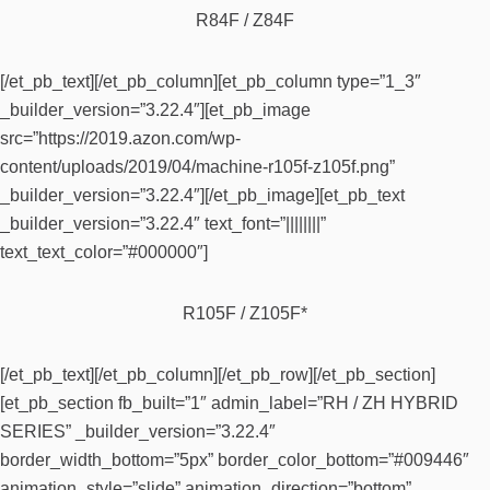
R84F / Z84F
[/et_pb_text][/et_pb_column][et_pb_column type=”1_3″
_builder_version=”3.22.4″][et_pb_image
src=”https://2019.azon.com/wp-
content/uploads/2019/04/machine-r105f-z105f.png”
_builder_version=”3.22.4″][/et_pb_image][et_pb_text
_builder_version=”3.22.4″ text_font=”||||||||”
text_text_color=”#000000″]
R105F / Z105F*
[/et_pb_text][/et_pb_column][/et_pb_row][/et_pb_section]
[et_pb_section fb_built=”1″ admin_label=”RH / ZH HYBRID
SERIES” _builder_version=”3.22.4″
border_width_bottom=”5px” border_color_bottom=”#009446″
animation_style=”slide” animation_direction=”bottom”