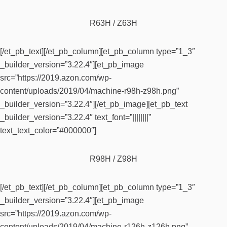
R63H / Z63H
[/et_pb_text][/et_pb_column][et_pb_column type=”1_3″
_builder_version=”3.22.4″][et_pb_image
src=”https://2019.azon.com/wp-
content/uploads/2019/04/machine-r98h-z98h.png”
_builder_version=”3.22.4″][/et_pb_image][et_pb_text
_builder_version=”3.22.4″ text_font=”||||||||”
text_text_color=”#000000″]
R98H / Z98H
[/et_pb_text][/et_pb_column][et_pb_column type=”1_3″
_builder_version=”3.22.4″][et_pb_image
src=”https://2019.azon.com/wp-
content/uploads/2019/04/machine-r126h-z126h.png”