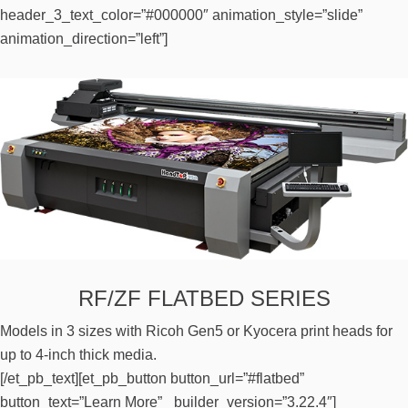
header_3_text_color=”#000000″ animation_style=”slide”
animation_direction=”left”]
RF/ZF FLATBED SERIES
Models in 3 sizes with Ricoh Gen5 or Kyocera print heads for
up to 4-inch thick media.
[/et_pb_text][et_pb_button button_url=”#flatbed”
button_text=”Learn More” _builder_version=”3.22.4″]