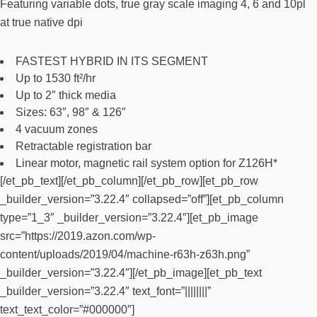
Featuring variable dots, true gray scale imaging 4, 6 and 10pl
at true native dpi
FASTEST HYBRID IN ITS SEGMENT
Up to 1530 ft²/hr
Up to 2″ thick media
Sizes: 63″, 98″ & 126″
4 vacuum zones
Retractable registration bar
Linear motor, magnetic rail system option for Z126H*
[/et_pb_text][/et_pb_column][/et_pb_row][et_pb_row
_builder_version=”3.22.4″ collapsed=”off”][et_pb_column
type=”1_3″ _builder_version=”3.22.4″][et_pb_image
src=”https://2019.azon.com/wp-
content/uploads/2019/04/machine-r63h-z63h.png”
_builder_version=”3.22.4″][/et_pb_image][et_pb_text
_builder_version=”3.22.4″ text_font=”||||||||”
text_text_color=”#000000″]