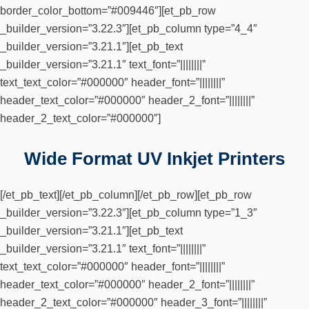
border_color_bottom=”#009446″][et_pb_row
_builder_version=”3.22.3″][et_pb_column type=”4_4″
_builder_version=”3.21.1″][et_pb_text
_builder_version=”3.21.1″ text_font=”||||||||”
text_text_color=”#000000″ header_font=”||||||||”
header_text_color=”#000000″ header_2_font=”||||||||”
header_2_text_color=”#000000″]
Wide Format UV Inkjet Printers
[/et_pb_text][/et_pb_column][/et_pb_row][et_pb_row
_builder_version=”3.22.3″][et_pb_column type=”1_3″
_builder_version=”3.21.1″][et_pb_text
_builder_version=”3.21.1″ text_font=”||||||||”
text_text_color=”#000000″ header_font=”||||||||”
header_text_color=”#000000″ header_2_font=”||||||||”
header_2_text_color=”#000000″ header_3_font=”||||||||”