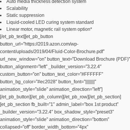
Auto media thickness detection system
Scalability
Static suppression
Liquid-cooled LED curing system standard
Linear motor, magnetic rail system option*
[/et_pb_text][et_pb_button
button_url=”https://2019.azon.com/wp-
content/uploads/2019/04/Fluid-Color-Brochure.pdf”
url_new_window=”on” button_text=”Download Brochure (PDF)”
button_alignment=”left” _builder_version=”3.22.4″
custom_button=”on” button_text_color=”#FFFFFF”
button_bg_color=”#ec2028″ button_font=”||||||||”
animation_style=”slide” animation_direction=”left”]
[/et_pb_button][/et_pb_column][/et_pb_row][/et_pb_section]
[et_pb_section fb_built=”1″ admin_label=”box 1st product”
_builder_version=”3.22.4″ box_shadow_style=”preset3″
animation_style=”slide” animation_direction=”bottom”
collapsed=”off” border_width_bottom=”4px”