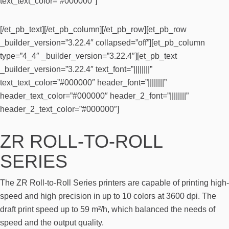
text_text_color=”#000000″]
[/et_pb_text][/et_pb_column][/et_pb_row][et_pb_row
_builder_version=”3.22.4″ collapsed=”off”][et_pb_column
type=”4_4″ _builder_version=”3.22.4″][et_pb_text
_builder_version=”3.22.4″ text_font=”||||||||”
text_text_color=”#000000″ header_font=”||||||||”
header_text_color=”#000000″ header_2_font=”||||||||”
header_2_text_color=”#000000″]
ZR ROLL-TO-ROLL
SERIES
The ZR Roll-to-Roll Series printers are capable of printing high-
speed and high precision in up to 10 colors at 3600 dpi. The
draft print speed up to 59 m²/h, which balanced the needs of
speed and the output quality.