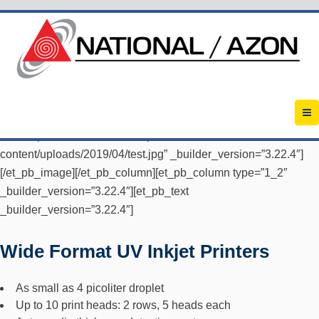
[et_pb_section fb_built=”1″ admin_label=”Box1″
_builder_version=”3.22.4″][et_pb_row
_builder_version=”3.22.4″][et_pb_column type=”1_2″
_builder_version=”3.22.4″][et_pb_image
src=”https://2019.azon.com/wp-
content/uploads/2019/04/test.jpg” _builder_version=”3.22.4″]
[/et_pb_image][/et_pb_column][et_pb_column type=”1_2″
_builder_version=”3.22.4″][et_pb_text
_builder_version=”3.22.4″]
Wide Format UV Inkjet Printers
As small as 4 picoliter droplet
Up to 10 print heads: 2 rows, 5 heads each