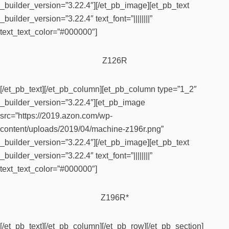
_builder_version=”3.22.4″][/et_pb_image][et_pb_text
_builder_version=”3.22.4″ text_font=”||||||||”
text_text_color=”#000000″]
Z126R
[/et_pb_text][/et_pb_column][et_pb_column type=”1_2″
_builder_version=”3.22.4″][et_pb_image
src=”https://2019.azon.com/wp-
content/uploads/2019/04/machine-z196r.png”
_builder_version=”3.22.4″][/et_pb_image][et_pb_text
_builder_version=”3.22.4″ text_font=”||||||||”
text_text_color=”#000000″]
Z196R*
[/et_pb_text][/et_pb_column][/et_pb_row][/et_pb_section]