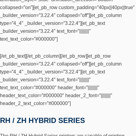
collapsed=”on”][et_pb_row custom_padding=”40px||40px||true”
_builder_version=”3.22.4″ collapsed=”off”][et_pb_column
type=”4_4″ _builder_version=”3.22.4″][et_pb_text
_builder_version=”3.22.4″ text_font=”||||||||”
text_text_color=”#000000″]
[/et_pb_text][/et_pb_column][/et_pb_row][et_pb_row
_builder_version=”3.22.4″ collapsed=”off”][et_pb_column
type=”4_4″ _builder_version=”3.22.4″][et_pb_text
_builder_version=”3.22.4″ text_font=”||||||||”
text_text_color=”#000000″ header_font=”||||||||”
header_text_color=”#000000″ header_2_font=”||||||||”
header_2_text_color=”#000000″]
RH / ZH HYBRID SERIES
The RH / ZH Hybrid Series printers are capable of printing