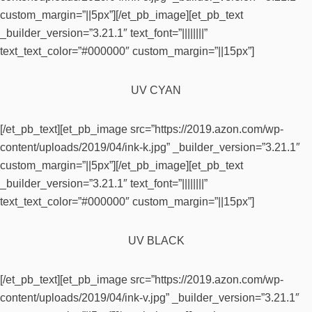
custom_margin=”||5px”][/et_pb_image][et_pb_text
_builder_version=”3.21.1″ text_font=”||||||||”
text_text_color=”#000000″ custom_margin=”||15px”]
UV CYAN
[/et_pb_text][et_pb_image src=”https://2019.azon.com/wp-
content/uploads/2019/04/ink-k.jpg” _builder_version=”3.21.1″
custom_margin=”||5px”][/et_pb_image][et_pb_text
_builder_version=”3.21.1″ text_font=”||||||||”
text_text_color=”#000000″ custom_margin=”||15px”]
UV BLACK
[/et_pb_text][et_pb_image src=”https://2019.azon.com/wp-
content/uploads/2019/04/ink-v.jpg” _builder_version=”3.21.1″