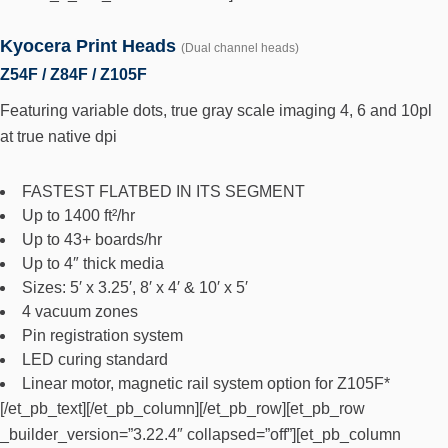
Kyocera Print Heads
(Dual channel heads)
Z54F / Z84F / Z105F
Featuring variable dots, true gray scale imaging 4, 6 and 10pl
at true native dpi
FASTEST FLATBED IN ITS SEGMENT
Up to 1400 ft²/hr
Up to 43+ boards/hr
Up to 4″ thick media
Sizes: 5′ x 3.25′, 8′ x 4′ & 10′ x 5′
4 vacuum zones
Pin registration system
LED curing standard
Linear motor, magnetic rail system option for Z105F*
[/et_pb_text][/et_pb_column][/et_pb_row][et_pb_row
_builder_version=”3.22.4″ collapsed=”off”][et_pb_column