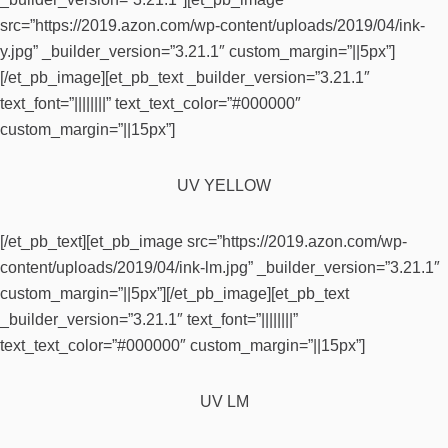
src=”https://2019.azon.com/wp-content/uploads/2019/04/ink-
y.jpg” _builder_version=”3.21.1″ custom_margin=”||5px”]
[/et_pb_image][et_pb_text _builder_version=”3.21.1″
text_font=”||||||||” text_text_color=”#000000″
custom_margin=”||15px”]
UV YELLOW
[/et_pb_text][et_pb_image src=”https://2019.azon.com/wp-
content/uploads/2019/04/ink-lm.jpg” _builder_version=”3.21.1″
custom_margin=”||5px”][/et_pb_image][et_pb_text
_builder_version=”3.21.1″ text_font=”||||||||”
text_text_color=”#000000″ custom_margin=”||15px”]
UV LM