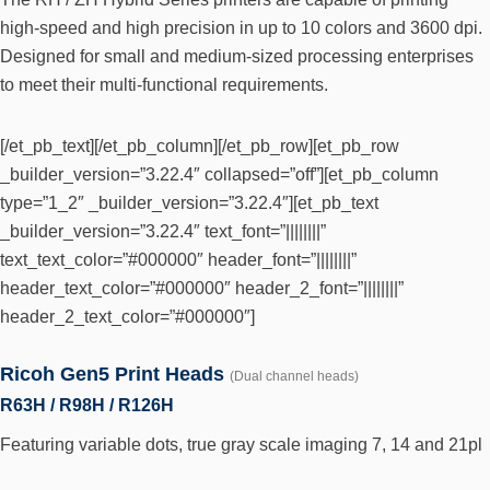
high-speed and high precision in up to 10 colors and 3600 dpi.
Designed for small and medium-sized processing enterprises
to meet their multi-functional requirements.
[/et_pb_text][/et_pb_column][/et_pb_row][et_pb_row
_builder_version=”3.22.4″ collapsed=”off”][et_pb_column
type=”1_2″ _builder_version=”3.22.4″][et_pb_text
_builder_version=”3.22.4″ text_font=”||||||||”
text_text_color=”#000000″ header_font=”||||||||”
header_text_color=”#000000″ header_2_font=”||||||||”
header_2_text_color=”#000000″]
Ricoh Gen5 Print Heads
(Dual channel heads)
R63H / R98H / R126H
Featuring variable dots, true gray scale imaging 7, 14 and 21pl