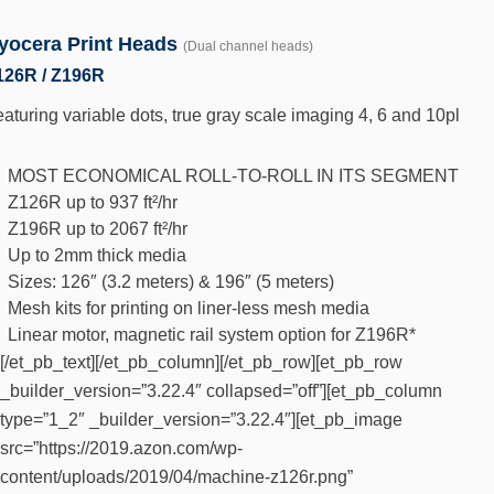
yocera Print Heads
(Dual channel heads)
126R / Z196R
aturing variable dots, true gray scale imaging 4, 6 and 10pl
MOST ECONOMICAL ROLL-TO-ROLL IN ITS SEGMENT
Z126R up to 937 ft²/hr
Z196R up to 2067 ft²/hr
Up to 2mm thick media
Sizes: 126″ (3.2 meters) & 196″ (5 meters)
Mesh kits for printing on liner-less mesh media
Linear motor, magnetic rail system option for Z196R*
[/et_pb_text][/et_pb_column][/et_pb_row][et_pb_row
_builder_version=”3.22.4″ collapsed=”off”][et_pb_column
type=”1_2″ _builder_version=”3.22.4″][et_pb_image
src=”https://2019.azon.com/wp-
content/uploads/2019/04/machine-z126r.png”